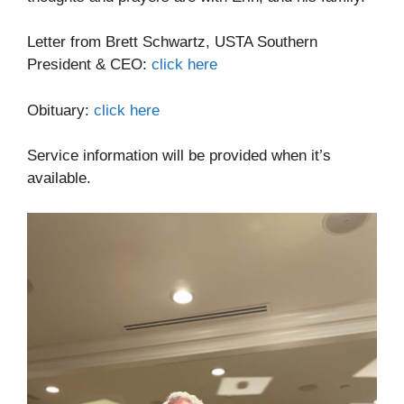
Letter from Brett Schwartz, USTA Southern
President & CEO:
click here
Obituary:
click here
Service information will be provided when it’s
available.