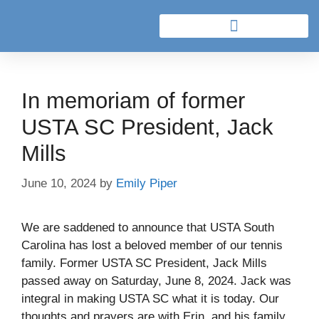
In memoriam of former
USTA SC President, Jack
Mills
June 10, 2024
by
Emily Piper
We are saddened to announce that USTA South
Carolina has lost a beloved member of our tennis
family. Former USTA SC President, Jack Mills
passed away on Saturday, June 8, 2024. Jack was
integral in making USTA SC what it is today. Our
thoughts and prayers are with Erin, and his family.