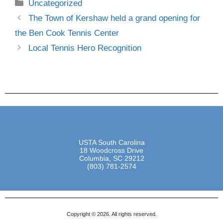
Uncategorized
The Town of Kershaw held a grand opening for
the Ben Cook Tennis Center
Local Tennis Hero Recognition
USTA South Carolina
18 Woodcross Drive
Columbia, SC 29212
(803) 781-2574
Copyright © 2026. All rights reserved.