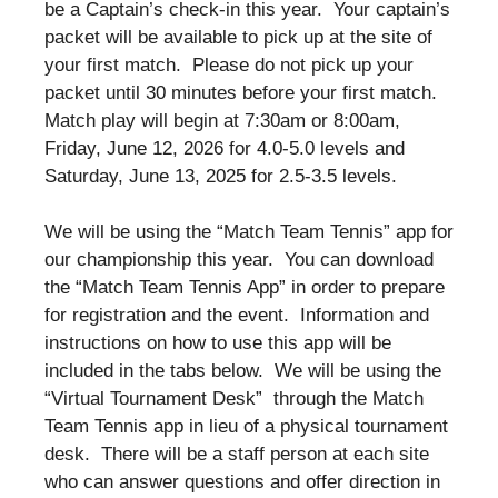
be a Captain’s check-in this year. Your captain’s
packet will be available to pick up at the site of
your first match. Please do not pick up your
packet until 30 minutes before your first match.
Match play will begin at 7:30am or 8:00am,
Friday, June 12, 2026 for 4.0-5.0 levels and
Saturday, June 13, 2025 for 2.5-3.5 levels.
We will be using the “Match Team Tennis” app for
our championship this year. You can download
the “Match Team Tennis App” in order to prepare
for registration and the event. Information and
instructions on how to use this app will be
included in the tabs below. We will be using the
“Virtual Tournament Desk” through the Match
Team Tennis app in lieu of a physical tournament
desk. There will be a staff person at each site
who can answer questions and offer direction in