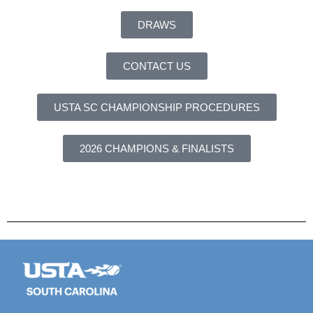
DRAWS
CONTACT US
USTA SC CHAMPIONSHIP PROCEDURES
2026 CHAMPIONS & FINALISTS