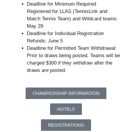
Deadline for Minimum Required
Registered for LLAS (TennisLink and
Match Tennis Team) and Wildcard teams:
May 29
Deadline for Individual Registration
Refunds: June 5
Deadline for Permitted Team Withdrawal:
Prior to draws being posted. Teams will be
charged $300 if they withdraw after the
draws are posted.
CHAMPIONSHIP INFORMATION
HOTELS
REGISTRATIONS