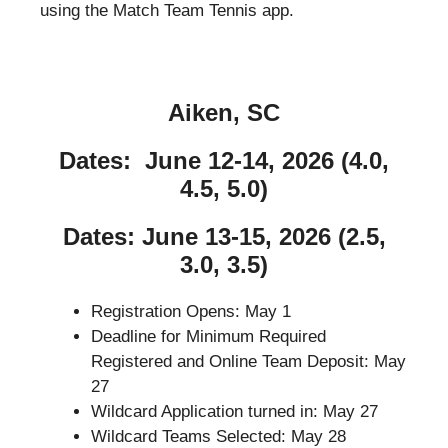
using the Match Team Tennis app.
Aiken, SC
Dates: June 12-14, 2026 (4.0,
4.5, 5.0)
Dates: June 13-15, 2026 (2.5,
3.0, 3.5)
Registration Opens: May 1
Deadline for Minimum Required
Registered and Online Team Deposit: May
27
Wildcard Application turned in: May 27
Wildcard Teams Selected: May 28