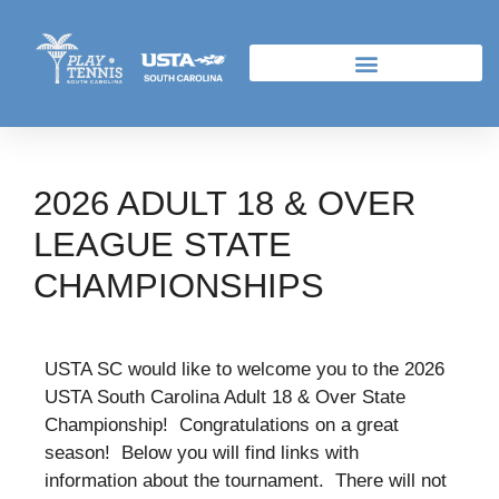
2026 ADULT 18 & OVER
LEAGUE STATE
CHAMPIONSHIPS
USTA SC would like to welcome you to the 2026
USTA South Carolina Adult 18 & Over State
Championship! Congratulations on a great
season! Below you will find links with
information about the tournament. There will not