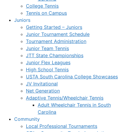
College Tennis
Tennis on Campus
Juniors
Getting Started – Juniors
Junior Tournament Schedule
Tournament Administration
Junior Team Tennis
JTT State Championships
Junior Flex Leagues
High School Tennis
USTA South Carolina College Showcases
JV Invitational
Net Generation
Adaptive Tennis/Wheelchair Tennis
Adult Wheelchair Tennis in South
Carolina
Community
Local Professional Tournaments