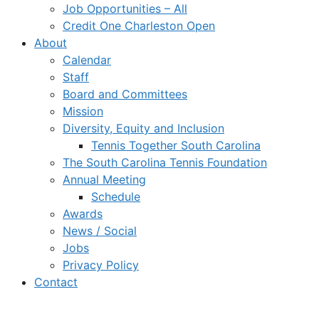
Job Opportunities – All
Credit One Charleston Open
About
Calendar
Staff
Board and Committees
Mission
Diversity, Equity and Inclusion
Tennis Together South Carolina
The South Carolina Tennis Foundation
Annual Meeting
Schedule
Awards
News / Social
Jobs
Privacy Policy
Contact