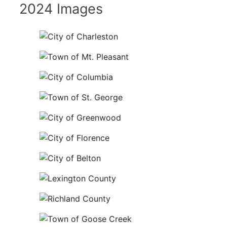
2024 Images