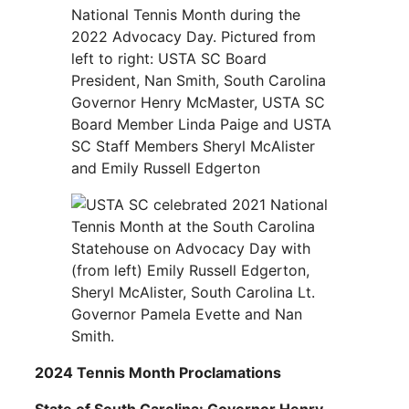
2024 Tennis Month Proclamations