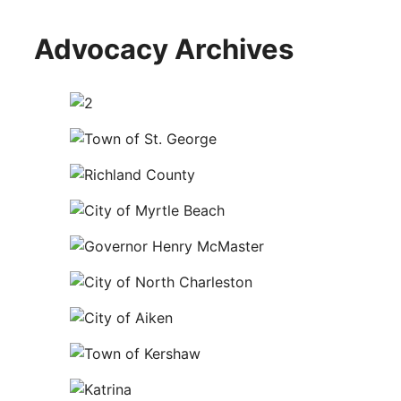
Advocacy Archives