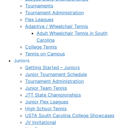
Tournaments
Tournament Administration
Flex Leagues
Adaptive / Wheelchair Tennis
Adult Wheelchair Tennis in South
Carolina
College Tennis
Tennis on Campus
Juniors
Getting Started – Juniors
Junior Tournament Schedule
Tournament Administration
Junior Team Tennis
JTT State Championships
Junior Flex Leagues
High School Tennis
USTA South Carolina College Showcases
JV Invitational