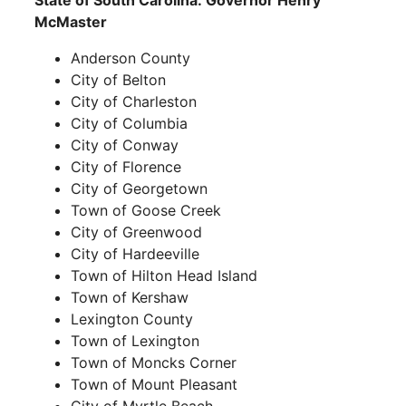
State of South Carolina: Governor Henry
McMaster
Anderson County
City of Belton
City of Charleston
City of Columbia
City of Conway
City of Florence
City of Georgetown
Town of Goose Creek
City of Greenwood
City of Hardeeville
Town of Hilton Head Island
Town of Kershaw
Lexington County
Town of Lexington
Town of Moncks Corner
Town of Mount Pleasant