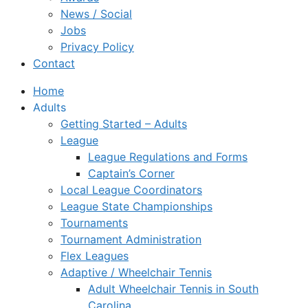
News / Social
Jobs
Privacy Policy
Contact
Home
Adults
Getting Started – Adults
League
League Regulations and Forms
Captain’s Corner
Local League Coordinators
League State Championships
Tournaments
Tournament Administration
Flex Leagues
Adaptive / Wheelchair Tennis
Adult Wheelchair Tennis in South
Carolina