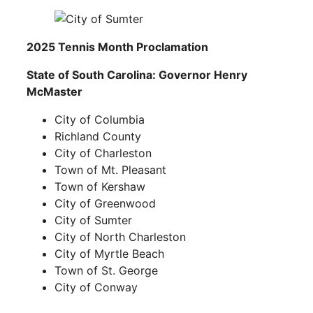
2025 Tennis Month Proclamation
State of South Carolina:
Governor Henry
McMaster
City of Columbia
Richland County
City of Charleston
Town of Mt. Pleasant
Town of Kershaw
City of Greenwood
City of Sumter
City of North Charleston
City of Myrtle Beach
Town of St. George
City of Conway