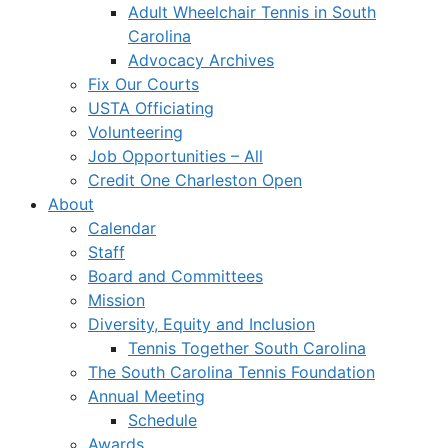
Adult Wheelchair Tennis in South
Carolina
Advocacy Archives
Fix Our Courts
USTA Officiating
Volunteering
Job Opportunities – All
Credit One Charleston Open
About
Calendar
Staff
Board and Committees
Mission
Diversity, Equity and Inclusion
Tennis Together South Carolina
The South Carolina Tennis Foundation
Annual Meeting
Schedule
Awards