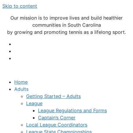
Skip to content
Our mission is to improve lives and build healthier
communities in South Carolina
by growing and promoting tennis as a lifelong sport.
Home
Adults
Getting Started – Adults
League
League Regulations and Forms
Captain’s Corner
Local League Coordinators
League State Championships