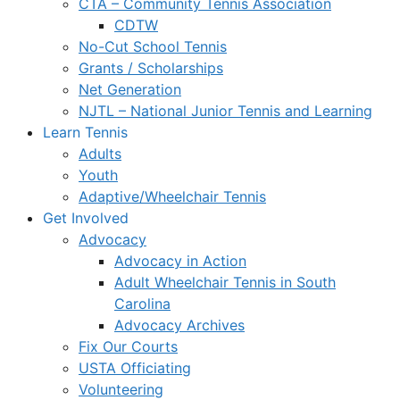
CTA – Community Tennis Association
CDTW
No-Cut School Tennis
Grants / Scholarships
Net Generation
NJTL – National Junior Tennis and Learning
Learn Tennis
Adults
Youth
Adaptive/Wheelchair Tennis
Get Involved
Advocacy
Advocacy in Action
Adult Wheelchair Tennis in South
Carolina
Advocacy Archives
Fix Our Courts
USTA Officiating
Volunteering