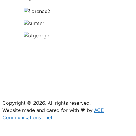
USTA South Carolina
18 Woodcross Drive
Columbia, SC 29212
(803) 781-2574
Copyright © 2026. All rights reserved.
Website made and cared for with ❤ by
ACE
Communications . net