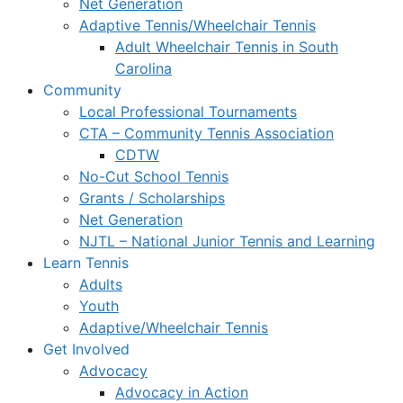
Net Generation
Adaptive Tennis/Wheelchair Tennis
Adult Wheelchair Tennis in South
Carolina
Community
Local Professional Tournaments
CTA – Community Tennis Association
CDTW
No-Cut School Tennis
Grants / Scholarships
Net Generation
NJTL – National Junior Tennis and Learning
Learn Tennis
Adults
Youth
Adaptive/Wheelchair Tennis
Get Involved
Advocacy
Advocacy in Action