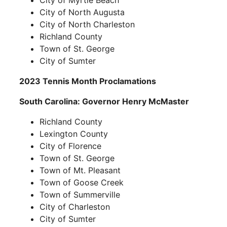
City of Myrtle Beach
City of North Augusta
City of North Charleston
Richland County
Town of St. George
City of Sumter
2023 Tennis Month Proclamations
South Carolina: Governor Henry McMaster
Richland County
Lexington County
City of Florence
Town of St. George
Town of Mt. Pleasant
Town of Goose Creek
Town of Summerville
City of Charleston
City of Sumter