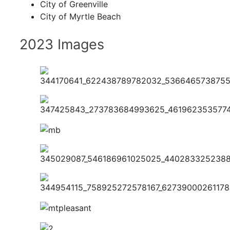
City of Greenville
City of Myrtle Beach
2023 Images