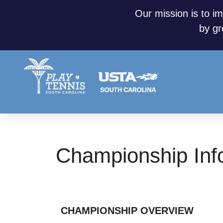
Our mission is to im
by gr
Championship Info
CHAMPIONSHIP OVERVIEW