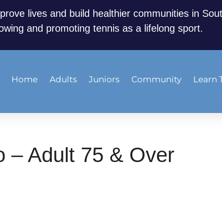
prove lives and build healthier communities in Sou
owing and promoting tennis as a lifelong sport.
Home
Adults
Juniors
Community
Learn 
 – Adult 75 & Over