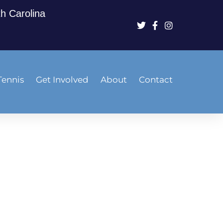
th Carolina
Tennis
Get Involved
About
Contact