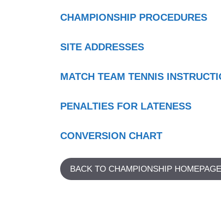
CHAMPIONSHIP PROCEDURES
SITE ADDRESSES
MATCH TEAM TENNIS INSTRUCT
PENALTIES FOR LATENESS
CONVERSION CHART
BACK TO CHAMPIONSHIP HOMEPAG