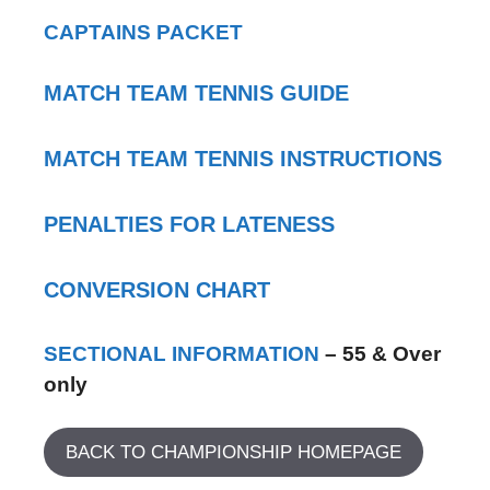
CAPTAINS PACKET
MATCH TEAM TENNIS GUIDE
MATCH TEAM TENNIS INSTRUCTIONS
PENALTIES FOR LATENESS
CONVERSION CHART
SECTIONAL INFORMATION
– 55 & Over
only
BACK TO CHAMPIONSHIP HOMEPAGE