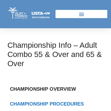
Championship Info – Adult
Combo 55 & Over and 65 &
Over
CHAMPIONSHIP OVERVIEW
CHAMPIONSHIP PROCEDURES