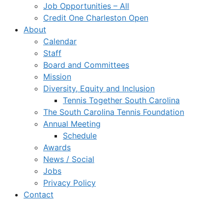
Job Opportunities – All
Credit One Charleston Open
About
Calendar
Staff
Board and Committees
Mission
Diversity, Equity and Inclusion
Tennis Together South Carolina
The South Carolina Tennis Foundation
Annual Meeting
Schedule
Awards
News / Social
Jobs
Privacy Policy
Contact