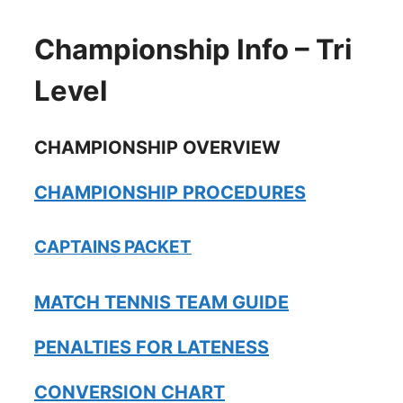
Championship Info – Tri
Level
CHAMPIONSHIP OVERVIEW
CHAMPIONSHIP PROCEDURES
CAPTAINS PACKET
MATCH TENNIS TEAM GUIDE
PENALTIES FOR LATENESS
CONVERSION CHART