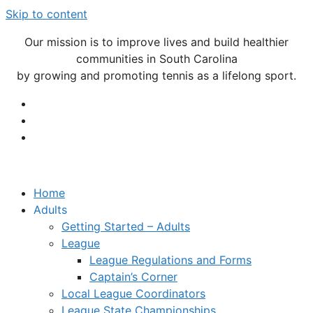
Skip to content
Our mission is to improve lives and build healthier
communities in South Carolina
by growing and promoting tennis as a lifelong sport.
Home
Adults
Getting Started – Adults
League
League Regulations and Forms
Captain’s Corner
Local League Coordinators
League State Championships