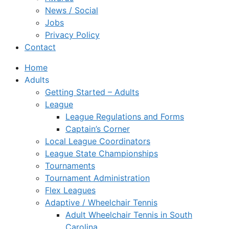
News / Social
Jobs
Privacy Policy
Contact
Home
Adults
Getting Started – Adults
League
League Regulations and Forms
Captain’s Corner
Local League Coordinators
League State Championships
Tournaments
Tournament Administration
Flex Leagues
Adaptive / Wheelchair Tennis
Adult Wheelchair Tennis in South
Carolina