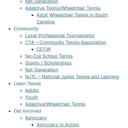
Net Generation
Adaptive Tennis/Wheelchair Tennis
Adult Wheelchair Tennis in South
Carolina
Community
Local Professional Tournaments
CTA – Community Tennis Association
CDTW
No-Cut School Tennis
Grants / Scholarships
Net Generation
NJTL – National Junior Tennis and Learning
Learn Tennis
Adults
Youth
Adaptive/Wheelchair Tennis
Get Involved
Advocacy
Advocacy in Action