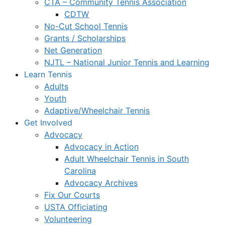
CTA – Community Tennis Association
CDTW
No-Cut School Tennis
Grants / Scholarships
Net Generation
NJTL – National Junior Tennis and Learning
Learn Tennis
Adults
Youth
Adaptive/Wheelchair Tennis
Get Involved
Advocacy
Advocacy in Action
Adult Wheelchair Tennis in South
Carolina
Advocacy Archives
Fix Our Courts
USTA Officiating
Volunteering