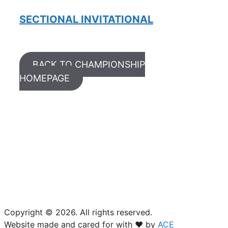
SECTIONAL INVITATIONAL
BACK TO CHAMPIONSHIP
HOMEPAGE
USTA South Carolina
18 Woodcross Drive
Columbia, SC 29212
(803) 781-2574
Copyright © 2026. All rights reserved.
Website made and cared for with ❤ by
ACE