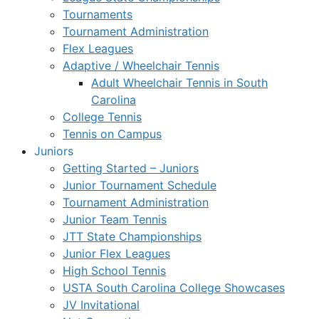
Tournaments
Tournament Administration
Flex Leagues
Adaptive / Wheelchair Tennis
Adult Wheelchair Tennis in South
Carolina
College Tennis
Tennis on Campus
Juniors
Getting Started – Juniors
Junior Tournament Schedule
Tournament Administration
Junior Team Tennis
JTT State Championships
Junior Flex Leagues
High School Tennis
USTA South Carolina College Showcases
JV Invitational