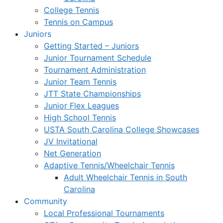
College Tennis
Tennis on Campus
Juniors
Getting Started – Juniors
Junior Tournament Schedule
Tournament Administration
Junior Team Tennis
JTT State Championships
Junior Flex Leagues
High School Tennis
USTA South Carolina College Showcases
JV Invitational
Net Generation
Adaptive Tennis/Wheelchair Tennis
Adult Wheelchair Tennis in South
Carolina
Community
Local Professional Tournaments