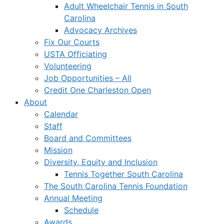
Adult Wheelchair Tennis in South
Carolina
Advocacy Archives
Fix Our Courts
USTA Officiating
Volunteering
Job Opportunities – All
Credit One Charleston Open
About
Calendar
Staff
Board and Committees
Mission
Diversity, Equity and Inclusion
Tennis Together South Carolina
The South Carolina Tennis Foundation
Annual Meeting
Schedule
Awards