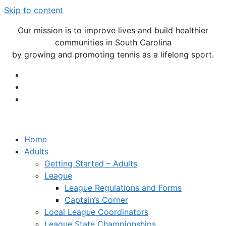
Skip to content
Our mission is to improve lives and build healthier
communities in South Carolina
by growing and promoting tennis as a lifelong sport.
Home
Adults
Getting Started – Adults
League
League Regulations and Forms
Captain’s Corner
Local League Coordinators
League State Championships