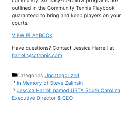
community. Six easy-to-follow programs are
outlined in the Community Tennis Playbook
guaranteed to bring and keep players on your
courts.
VIEW PLAYBOOK
Have questions? Contact Jessica Harrell at
harrell@sctennis.com
Categories
Uncategorized
In Memory of Steve Zalinski
Jessica Harrell named USTA South Carolina
Executive Director & CEO
USTA South Carolina
18 Woodcross Drive