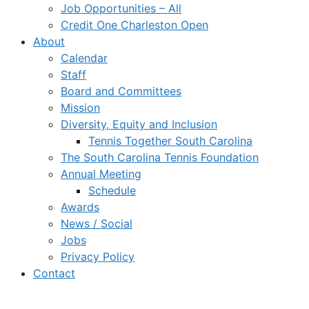
Job Opportunities – All
Credit One Charleston Open
About
Calendar
Staff
Board and Committees
Mission
Diversity, Equity and Inclusion
Tennis Together South Carolina
The South Carolina Tennis Foundation
Annual Meeting
Schedule
Awards
News / Social
Jobs
Privacy Policy
Contact