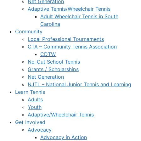
Net Generation
Adaptive Tennis/Wheelchair Tennis
Adult Wheelchair Tennis in South
Carolina
Community
Local Professional Tournaments
CTA – Community Tennis Association
CDTW
No-Cut School Tennis
Grants / Scholarships
Net Generation
NJTL – National Junior Tennis and Learning
Learn Tennis
Adults
Youth
Adaptive/Wheelchair Tennis
Get Involved
Advocacy
Advocacy in Action