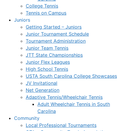
College Tennis
Tennis on Campus
Juniors
Getting Started – Juniors
Junior Tournament Schedule
Tournament Administration
Junior Team Tennis
JTT State Championships
Junior Flex Leagues
High School Tennis
USTA South Carolina College Showcases
JV Invitational
Net Generation
Adaptive Tennis/Wheelchair Tennis
Adult Wheelchair Tennis in South
Carolina
Community
Local Professional Tournaments