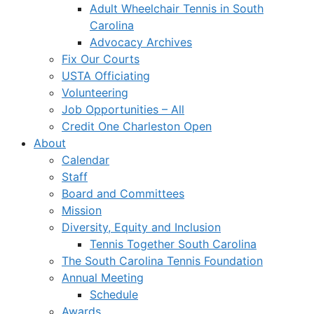
Adult Wheelchair Tennis in South
Carolina
Advocacy Archives
Fix Our Courts
USTA Officiating
Volunteering
Job Opportunities – All
Credit One Charleston Open
About
Calendar
Staff
Board and Committees
Mission
Diversity, Equity and Inclusion
Tennis Together South Carolina
The South Carolina Tennis Foundation
Annual Meeting
Schedule
Awards