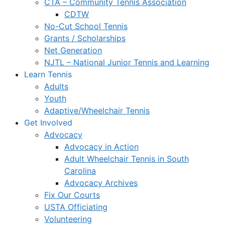
CTA – Community Tennis Association
CDTW
No-Cut School Tennis
Grants / Scholarships
Net Generation
NJTL – National Junior Tennis and Learning
Learn Tennis
Adults
Youth
Adaptive/Wheelchair Tennis
Get Involved
Advocacy
Advocacy in Action
Adult Wheelchair Tennis in South
Carolina
Advocacy Archives
Fix Our Courts
USTA Officiating
Volunteering