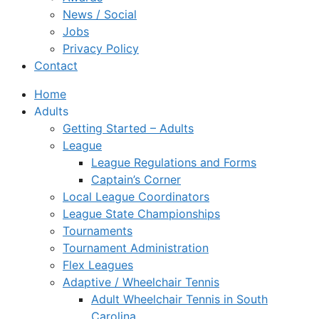
News / Social
Jobs
Privacy Policy
Contact
Home
Adults
Getting Started – Adults
League
League Regulations and Forms
Captain’s Corner
Local League Coordinators
League State Championships
Tournaments
Tournament Administration
Flex Leagues
Adaptive / Wheelchair Tennis
Adult Wheelchair Tennis in South
Carolina