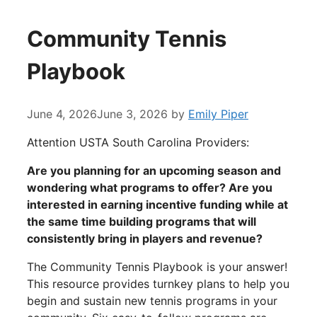
Community Tennis
Playbook
June 4, 2026
June 3, 2026
by
Emily Piper
Attention USTA South Carolina Providers:
Are you planning for an upcoming season and
wondering what programs to offer? Are you
interested in earning incentive funding while at
the same time building programs that will
consistently bring in players and revenue?
The Community Tennis Playbook is your answer!
This resource provides turnkey plans to help you
begin and sustain new tennis programs in your