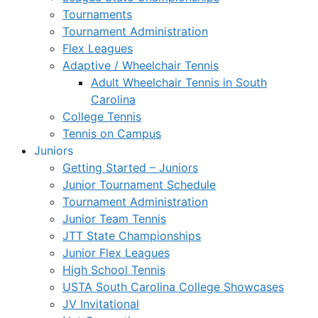
Tournaments
Tournament Administration
Flex Leagues
Adaptive / Wheelchair Tennis
Adult Wheelchair Tennis in South
Carolina
College Tennis
Tennis on Campus
Juniors
Getting Started – Juniors
Junior Tournament Schedule
Tournament Administration
Junior Team Tennis
JTT State Championships
Junior Flex Leagues
High School Tennis
USTA South Carolina College Showcases
JV Invitational