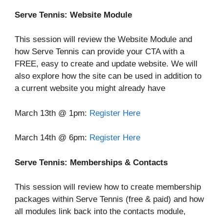
Serve Tennis: Website Module
This session will review the Website Module and
how Serve Tennis can provide your CTA with a
FREE, easy to create and update website. We will
also explore how the site can be used in addition to
a current website you might already have
March 13th @ 1pm:
Register Here
March 14th @ 6pm:
Register Here
Serve Tennis: Memberships & Contacts
This session will review how to create membership
packages within Serve Tennis (free & paid) and how
all modules link back into the contacts module,