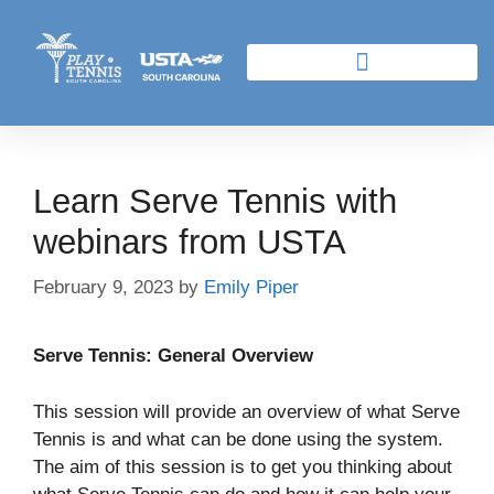
Learn Serve Tennis with
webinars from USTA
February 9, 2023
by
Emily Piper
Serve Tennis: General Overview
This session will provide an overview of what Serve
Tennis is and what can be done using the system.
The aim of this session is to get you thinking about