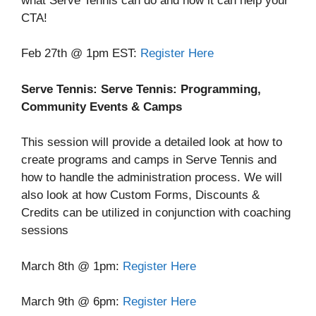
what Serve Tennis can do and how it can help your
CTA!
Feb 27th @ 1pm EST:
Register Here
Serve Tennis: Serve Tennis: Programming,
Community Events & Camps
This session will provide a detailed look at how to
create programs and camps in Serve Tennis and
how to handle the administration process. We will
also look at how Custom Forms, Discounts &
Credits can be utilized in conjunction with coaching
sessions
March 8th @ 1pm:
Register Here
March 9th @ 6pm:
Register Here