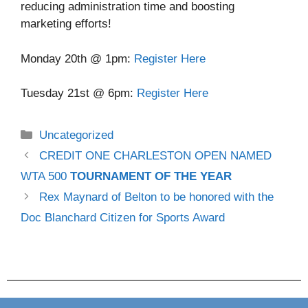
reducing administration time and boosting
marketing efforts!
Monday 20th @ 1pm:
Register Here
Tuesday 21st @ 6pm:
Register Here
Uncategorized
CREDIT ONE CHARLESTON OPEN NAMED
WTA 500
TOURNAMENT OF THE YEAR
Rex Maynard of Belton to be honored with the
Doc Blanchard Citizen for Sports Award