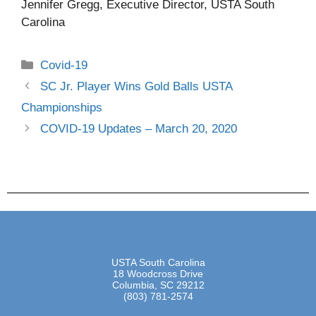
Jennifer Gregg, Executive Director, USTA South
Carolina
Covid-19
SC Jr. Player Wins Gold Balls USTA
Championships
COVID-19 Updates – March 20, 2020
USTA South Carolina
18 Woodcross Drive
Columbia, SC 29212
(803) 781-2574