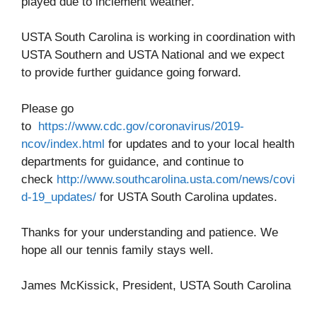
played due to inclement weather.
USTA South Carolina is working in coordination with
USTA Southern and USTA National and we expect
to provide further guidance going forward.
Please go
to
https://www.cdc.gov/coronavirus/2019-
ncov/index.html
for updates and to your local health
departments for guidance, and continue to
check
http://www.southcarolina.usta.com/news/covi
d-19_updates/
for USTA South Carolina updates.
Thanks for your understanding and patience. We
hope all our tennis family stays well.
James McKissick, President, USTA South Carolina