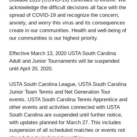
acknowledge the difficult decisions all face with the
spread of COVID-19 and recognize the concern,
anxiety, and worry this virus and its consequences
create in our communities. Health and well-being of
our communities is our highest priority.
Effective March 13, 2020 USTA South Carolina
Adult and Junior Tournaments will be suspended
until April 20, 2020.
USTA South Carolina League, USTA South Carolina
Junior Team Tennis and Net Generation Tour
events, USTA South Carolina Tennis Apprentice and
other events and activities connected with USTA
South Carolina are suspended until further notice,
with updates planned for March 27. This includes
suspension of all scheduled matches or events not