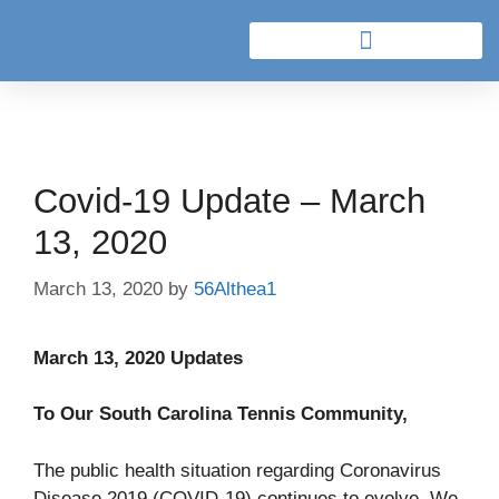
Covid-19 Update – March
13, 2020
March 13, 2020
by
56Althea1
March 13, 2020 Updates
To Our South Carolina Tennis Community,
The public health situation regarding Coronavirus
Disease 2019 (COVID-19) continues to evolve. We