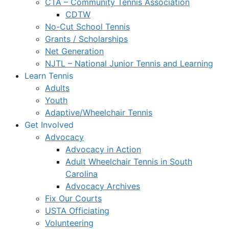
CTA – Community Tennis Association
CDTW
No-Cut School Tennis
Grants / Scholarships
Net Generation
NJTL – National Junior Tennis and Learning
Learn Tennis
Adults
Youth
Adaptive/Wheelchair Tennis
Get Involved
Advocacy
Advocacy in Action
Adult Wheelchair Tennis in South
Carolina
Advocacy Archives
Fix Our Courts
USTA Officiating
Volunteering