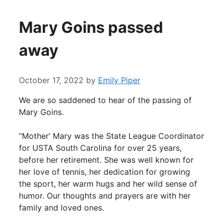
Mary Goins passed
away
October 17, 2022
by
Emily Piper
We are so saddened to hear of the passing of
Mary Goins.
“Mother’ Mary was the State League Coordinator
for USTA South Carolina for over 25 years,
before her retirement. She was well known for
her love of tennis, her dedication for growing
the sport, her warm hugs and her wild sense of
humor. Our thoughts and prayers are with her
family and loved ones.