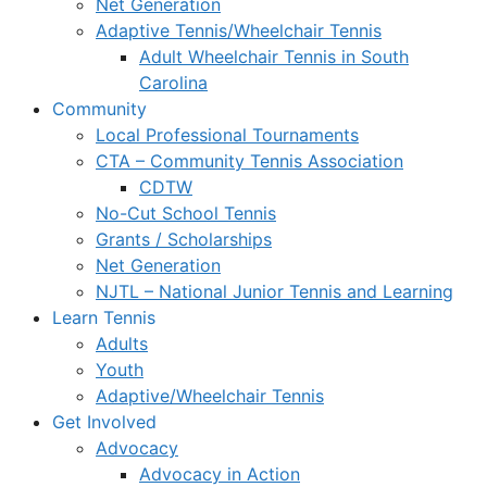
Net Generation
Adaptive Tennis/Wheelchair Tennis
Adult Wheelchair Tennis in South
Carolina
Community
Local Professional Tournaments
CTA – Community Tennis Association
CDTW
No-Cut School Tennis
Grants / Scholarships
Net Generation
NJTL – National Junior Tennis and Learning
Learn Tennis
Adults
Youth
Adaptive/Wheelchair Tennis
Get Involved
Advocacy
Advocacy in Action