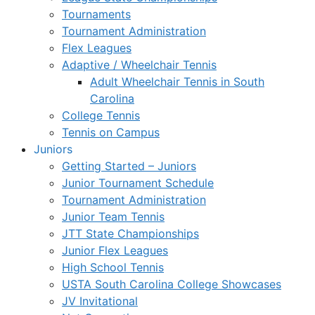
Tournaments
Tournament Administration
Flex Leagues
Adaptive / Wheelchair Tennis
Adult Wheelchair Tennis in South
Carolina
College Tennis
Tennis on Campus
Juniors
Getting Started – Juniors
Junior Tournament Schedule
Tournament Administration
Junior Team Tennis
JTT State Championships
Junior Flex Leagues
High School Tennis
USTA South Carolina College Showcases
JV Invitational