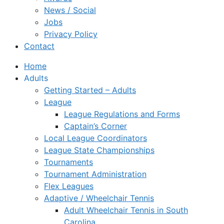
News / Social
Jobs
Privacy Policy
Contact
Home
Adults
Getting Started – Adults
League
League Regulations and Forms
Captain’s Corner
Local League Coordinators
League State Championships
Tournaments
Tournament Administration
Flex Leagues
Adaptive / Wheelchair Tennis
Adult Wheelchair Tennis in South
Carolina