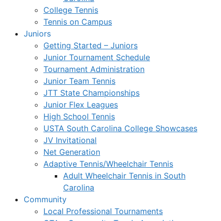
College Tennis
Tennis on Campus
Juniors
Getting Started – Juniors
Junior Tournament Schedule
Tournament Administration
Junior Team Tennis
JTT State Championships
Junior Flex Leagues
High School Tennis
USTA South Carolina College Showcases
JV Invitational
Net Generation
Adaptive Tennis/Wheelchair Tennis
Adult Wheelchair Tennis in South
Carolina
Community
Local Professional Tournaments