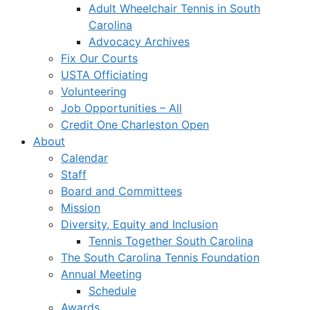
Adult Wheelchair Tennis in South
Carolina
Advocacy Archives
Fix Our Courts
USTA Officiating
Volunteering
Job Opportunities – All
Credit One Charleston Open
About
Calendar
Staff
Board and Committees
Mission
Diversity, Equity and Inclusion
Tennis Together South Carolina
The South Carolina Tennis Foundation
Annual Meeting
Schedule
Awards