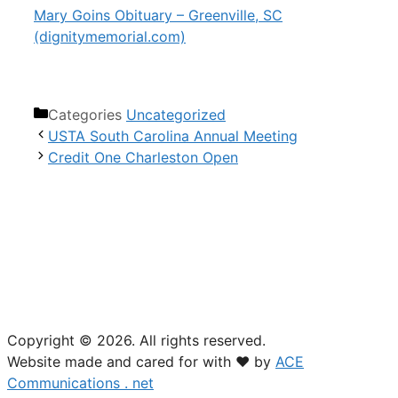
Mary Goins Obituary – Greenville, SC
(dignitymemorial.com)
Categories
Uncategorized
USTA South Carolina Annual Meeting
Credit One Charleston Open
USTA South Carolina
18 Woodcross Drive
Columbia, SC 29212
(803) 781-2574
Copyright © 2026. All rights reserved.
Website made and cared for with ❤ by
ACE
Communications . net