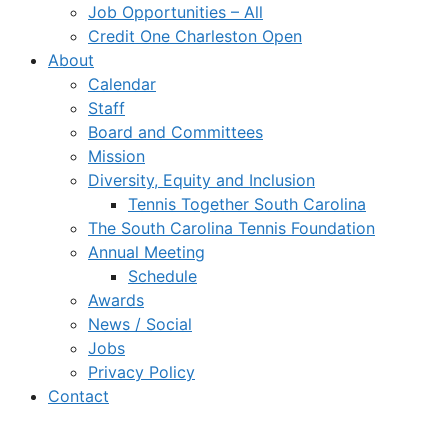
Job Opportunities – All
Credit One Charleston Open
About
Calendar
Staff
Board and Committees
Mission
Diversity, Equity and Inclusion
Tennis Together South Carolina
The South Carolina Tennis Foundation
Annual Meeting
Schedule
Awards
News / Social
Jobs
Privacy Policy
Contact