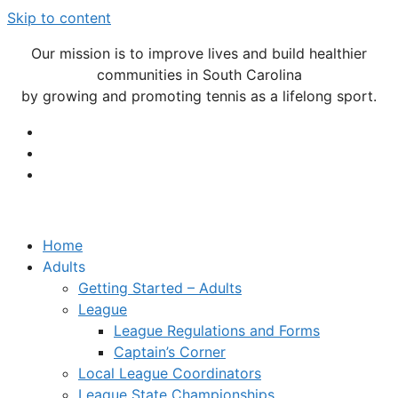
Skip to content
Our mission is to improve lives and build healthier
communities in South Carolina
by growing and promoting tennis as a lifelong sport.
Home
Adults
Getting Started – Adults
League
League Regulations and Forms
Captain’s Corner
Local League Coordinators
League State Championships