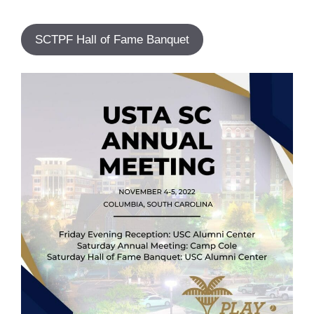
SCTPF Hall of Fame Banquet