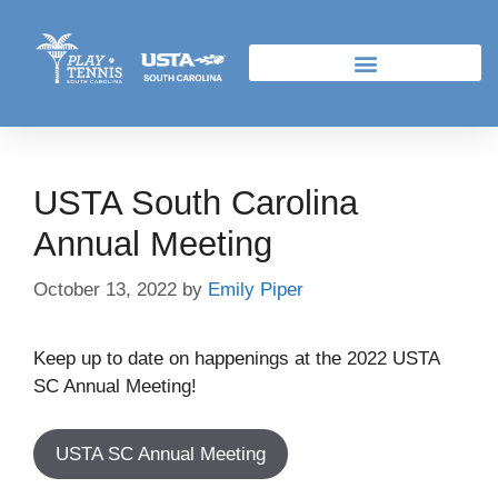
USTA South Carolina
Annual Meeting
October 13, 2022
by
Emily Piper
Keep up to date on happenings at the 2022 USTA
SC Annual Meeting!
USTA SC Annual Meeting