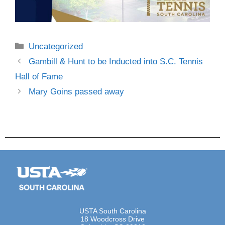
Uncategorized
Gambill & Hunt to be Inducted into S.C. Tennis
Hall of Fame
Mary Goins passed away
USTA South Carolina
18 Woodcross Drive