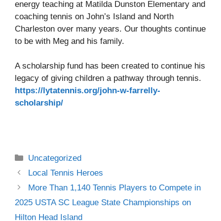
energy teaching at Matilda Dunston Elementary and
coaching tennis on John’s Island and North
Charleston over many years. Our thoughts continue
to be with Meg and his family.
A scholarship fund has been created to continue his
legacy of giving children a pathway through tennis.
https://lytatennis.org/john-w-farrelly-
scholarship/
Uncategorized
Local Tennis Heroes
More Than 1,140 Tennis Players to Compete in
2025 USTA SC League State Championships on
Hilton Head Island