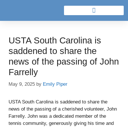
USTA South Carolina is
saddened to share the
news of the passing of John
Farrelly
May 9, 2025
by
Emily Piper
USTA South Carolina is saddened to share the
news of the passing of a cherished volunteer, John
Farrelly. John was a dedicated member of the
tennis community, generously giving his time and